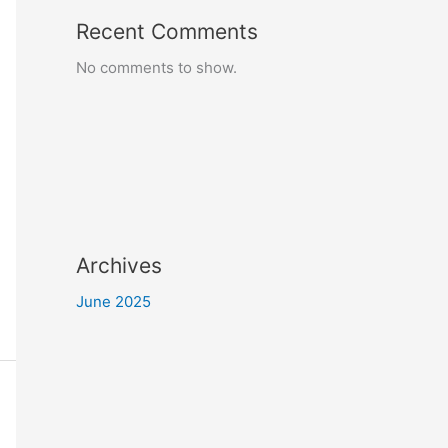
Recent Comments
No comments to show.
Archives
June 2025