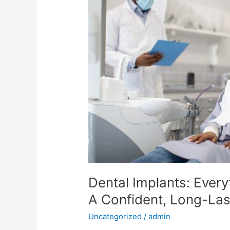
Dental
Implants:
Everything
You
Need
To
Know
For
A
Confident,
Long-
Lasting
Smile
Dental Implants: Ever
A Confident, Long-Las
Uncategorized
/
admin