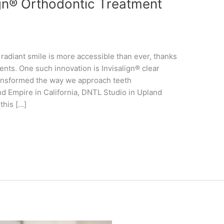
gn® Orthodontic Treatment
, radiant smile is more accessible than ever, thanks
nts. One such innovation is Invisalign® clear
transformed the way we approach teeth
and Empire in California, DNTL Studio in Upland
this […]