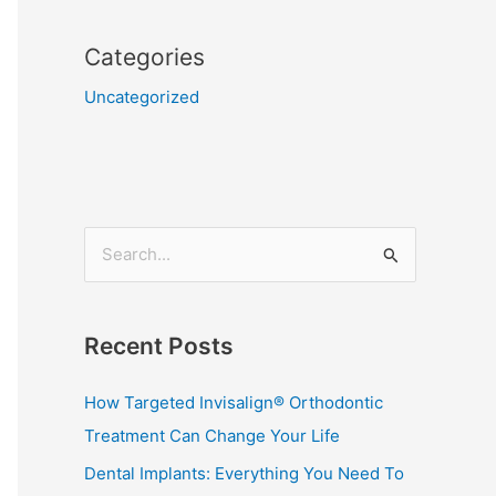
Categories
Uncategorized
S
e
a
Recent Posts
r
c
How Targeted Invisalign® Orthodontic
h
Treatment Can Change Your Life
f
Dental Implants: Everything You Need To
o