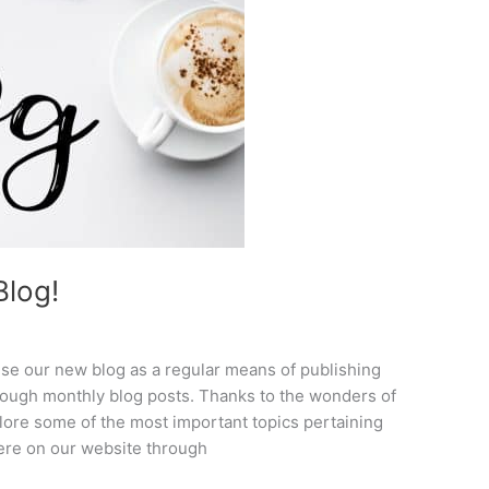
log!
se our new blog as a regular means of publishing
rough monthly blog posts. Thanks to the wonders of
plore some of the most important topics pertaining
here on our website through