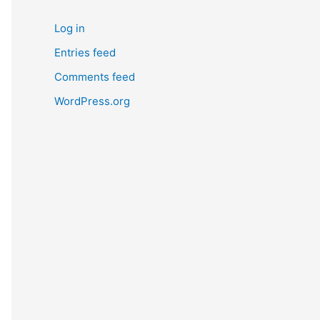
Log in
Entries feed
Comments feed
WordPress.org