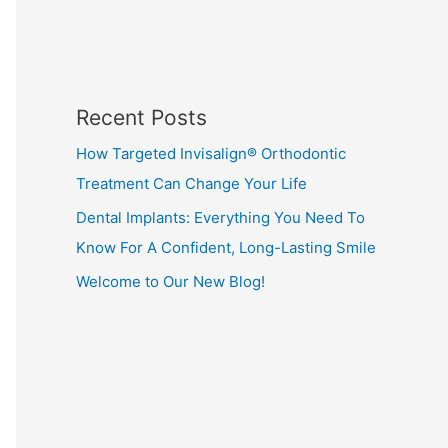
Recent Posts
How Targeted Invisalign® Orthodontic
Treatment Can Change Your Life
Dental Implants: Everything You Need To
Know For A Confident, Long-Lasting Smile
Welcome to Our New Blog!