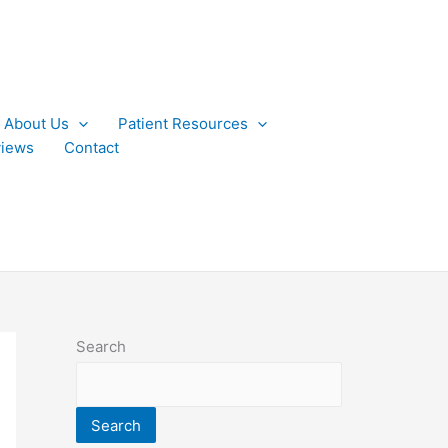
About Us
Patient Resources
iews
Contact
Search
Search