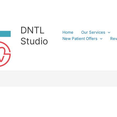
DNTL
Home
Our Services
Studio
New Patient Offers
Rev