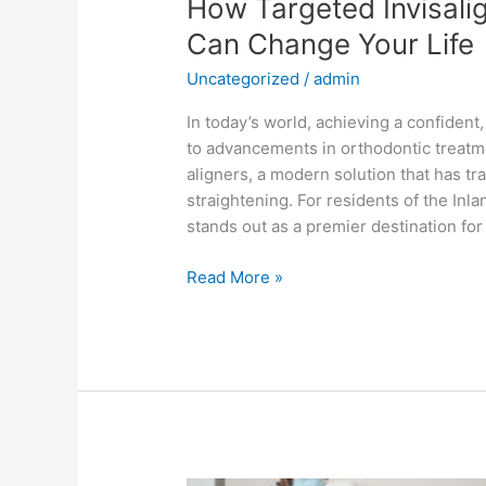
How Targeted Invisali
Can Change Your Life
Uncategorized
/
admin
In today’s world, achieving a confident
to advancements in orthodontic treatme
aligners, a modern solution that has 
straightening. For residents of the Inl
stands out as a premier destination for 
Read More »