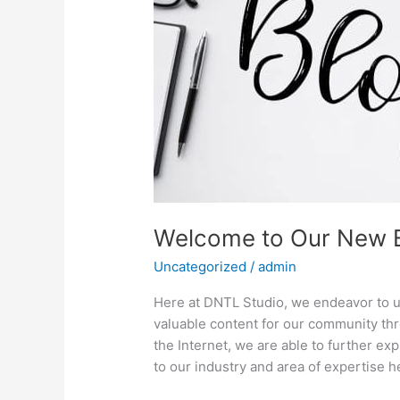
Welcome to Our New B
Uncategorized
/
admin
Here at DNTL Studio, we endeavor to u
valuable content for our community th
the Internet, we are able to further ex
to our industry and area of expertise 