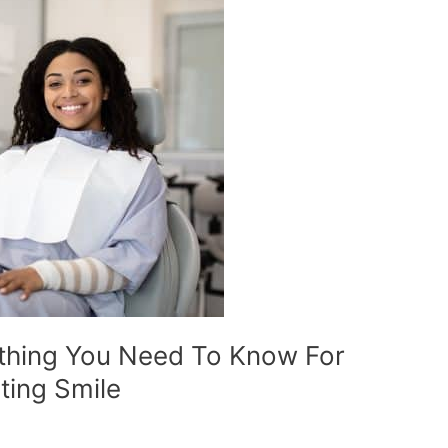
ything You Need To Know For
ting Smile