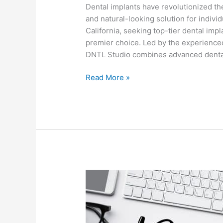
Dental implants have revolutionized the 
and natural-looking solution for indivi
California, seeking top-tier dental imp
premier choice. Led by the experienced
DNTL Studio combines advanced dental
Read More »
Welcome
to
Our
New
Blog!