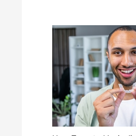
How
Targeted
Invisalign®
Orthodontic
Treatment
Can
Change
Your
Life