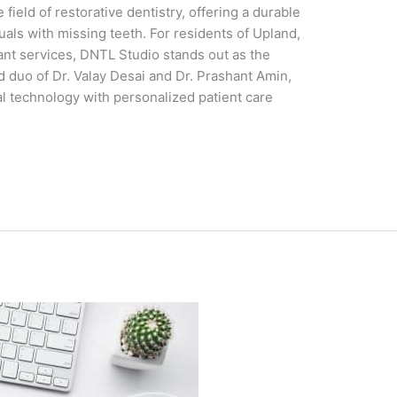
field of restorative dentistry, offering a durable
duals with missing teeth. For residents of Upland,
lant services, DNTL Studio stands out as the
 duo of Dr. Valay Desai and Dr. Prashant Amin,
 technology with personalized patient care