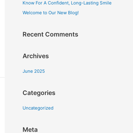
Know For A Confident, Long-Lasting Smile
r
Welcome to Our New Blog!
:
Recent Comments
Archives
June 2025
Categories
Uncategorized
Meta