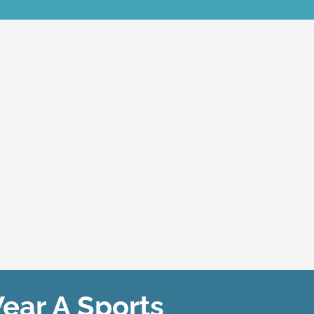
ar A Sports