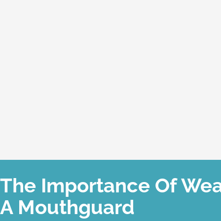
The Importance Of Wea
A Mouthguard