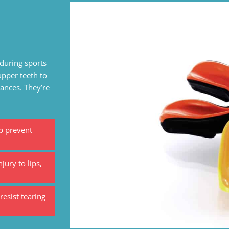
during sports
upper teeth to
iances. They’re
p prevent
jury to lips,
esist tearing