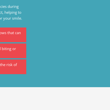
cies during
ct, helping to
or your smile.
lows that can
 biting or
the risk of