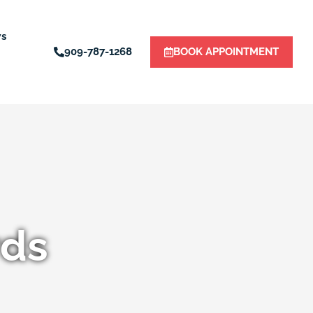
ws
909-787-1268
BOOK APPOINTMENT
rds