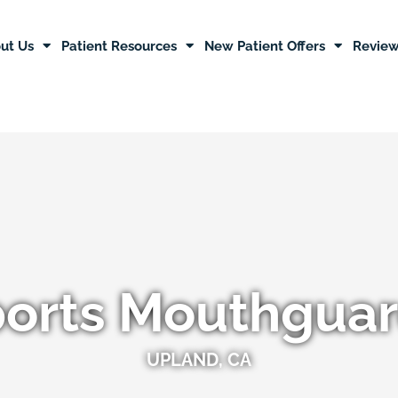
ut Us
Patient Resources
New Patient Offers
Revie
orts Mouthgua
UPLAND, CA