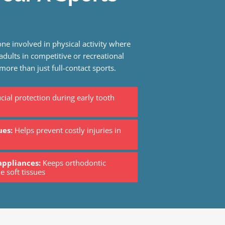
ne involved in physical activity where
 adults in competitive or recreational
 more than just full-contact sports.
cial protection during early tooth
ues:
Helps prevent costly injuries in
appliances:
Keeps orthodontic
e soft tissues