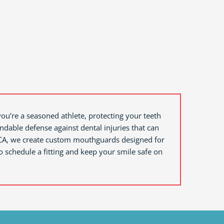
you’re a seasoned athlete, protecting your teeth
ndable defense against dental injuries that can
CA,
we create custom mouthguards designed for
schedule a fitting and keep your smile safe on