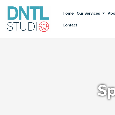
Skip
to
Home
Our Services
Abo
content
Contact
Sp