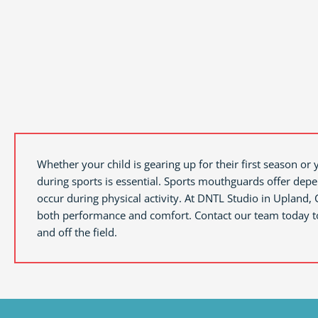
Whether your child is gearing up for their first season or 
during sports is essential. Sports mouthguards offer depe
occur during physical activity. At DNTL Studio in
Upland, 
both performance and comfort. Contact our team today to 
and off the field.