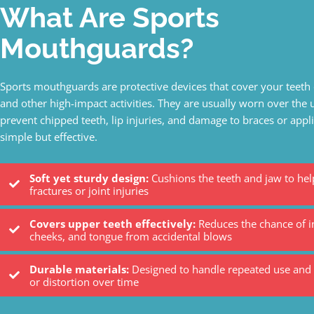
What Are Sports
Mouthguards?
Sports mouthguards are protective devices that cover your teeth 
and other high-impact activities. They are usually worn over the 
prevent chipped teeth, lip injuries, and damage to braces or appl
simple but effective.
Soft yet sturdy design:
Cushions the teeth and jaw to hel
fractures or joint injuries
Covers upper teeth effectively:
Reduces the chance of in
cheeks, and tongue from accidental blows
Durable materials:
Designed to handle repeated use and r
or distortion over time