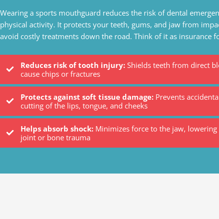
Wearing a sports mouthguard reduces the risk of dental emergen
physical activity. It protects your teeth, gums, and jaw from impa
avoid costly treatments down the road. Think of it as insurance f
Reduces risk of tooth injury:
Shields teeth from direct b
cause chips or fractures
Protects against soft tissue damage:
Prevents accidental
cutting of the lips, tongue, and cheeks
Helps absorb shock:
Minimizes force to the jaw, lowering 
joint or bone trauma