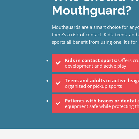
Mouthguard?
Mouthguards are a smart choice for anyo
there’s a risk of contact. Kids, teens, and
sports all benefit from using one. It’s for
Kids in contact sports:
Offers cru
development and active play
Teens and adults in active leag
organized or pickup sports
Patients with braces or dental 
equipment safe while protecting th