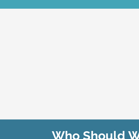
Who Should We