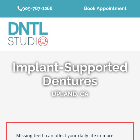
Skip
909-787-1268
Book Appointment
to
content
Implant-Supported
Dentures
UPLAND, CA
Missing teeth can affect your daily life in more