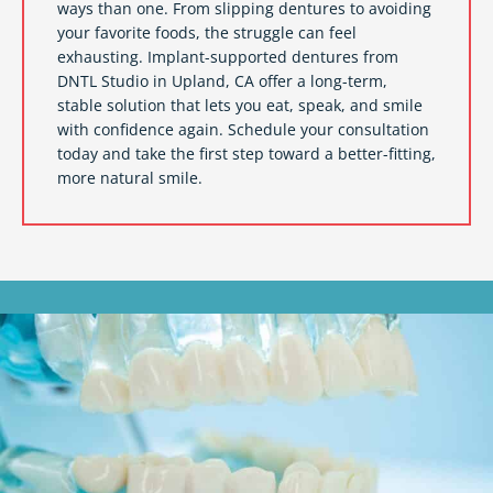
ways than one. From slipping dentures to avoiding
your favorite foods, the struggle can feel
exhausting. Implant-supported dentures from
DNTL Studio in
Upland, CA
offer a long-term,
stable solution that lets you eat, speak, and smile
with confidence again. Schedule your consultation
today and take the first step toward a better-fitting,
more natural smile.