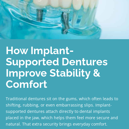
How Implant-
Supported Dentures
Improve Stability &
Comfort
Traditional dentures sit on the gums, which often leads to
shifting, rubbing, or even embarrassing slips. Implant-
supported dentures attach directly to dental implants
placed in the jaw, which helps them feel more secure and
natural. That extra security brings everyday comfort.