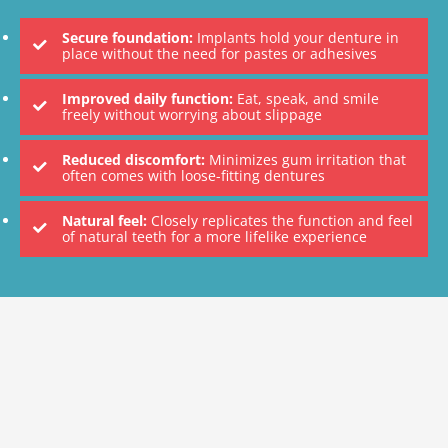
Secure foundation:
Implants hold your denture in
place without the need for pastes or adhesives
Improved daily function:
Eat, speak, and smile
freely without worrying about slippage
Reduced discomfort:
Minimizes gum irritation that
often comes with loose-fitting dentures
Natural feel:
Closely replicates the function and feel
of natural teeth for a more lifelike experience