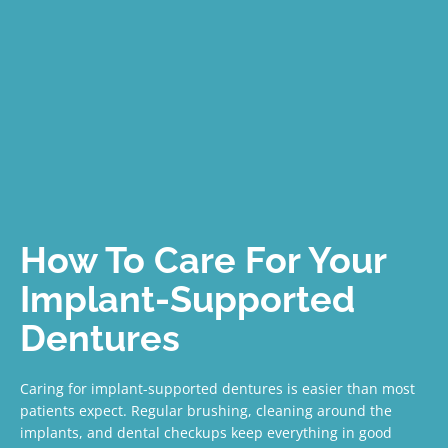
How To Care For Your
Implant-Supported
Dentures
Caring for implant-supported dentures is easier than most
patients expect. Regular brushing, cleaning around the
implants, and dental checkups keep everything in good