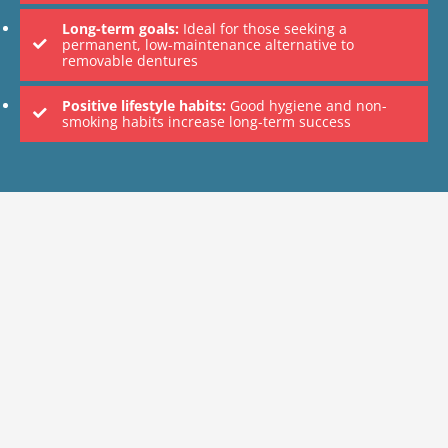
Long-term goals:
Ideal for those seeking a
permanent, low-maintenance alternative to
removable dentures
Positive lifestyle habits:
Good hygiene and non-
smoking habits increase long-term success