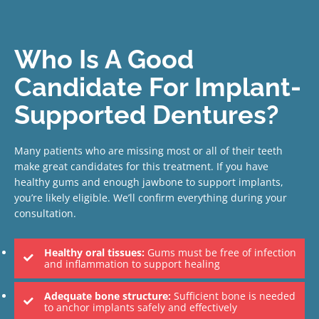
Who Is A Good
Candidate For Implant-
Supported Dentures?
Many patients who are missing most or all of their teeth
make great candidates for this treatment. If you have
healthy gums and enough jawbone to support implants,
you’re likely eligible. We’ll confirm everything during your
consultation.
Healthy oral tissues:
Gums must be free of infection
and inflammation to support healing
Adequate bone structure:
Sufficient bone is needed
to anchor implants safely and effectively