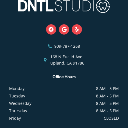
F
G
Y
a
o
e
c
o
l
e
g
p
b
l
909-787-1268
o
e
o
168 N Euclid Ave
k
Upland, CA 91786
Office Hours
Monday
8 AM - 5 PM
Tuesday
8 AM - 5 PM
Wednesday
8 AM - 5 PM
Thursday
8 AM - 5 PM
Friday
CLOSED