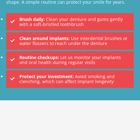
shape. A simple routine can protect your smile for years.
Brush daily:
Clean your denture and gums gently
with a soft-bristled toothbrush
Clean around implants:
Use interdental brushes or
water flossers to reach under the denture
Routine checkups:
Let us monitor your implants
and oral health during regular visits
Protect your investment:
Avoid smoking and
clenching, which can affect implant longevity