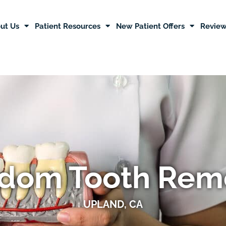
ut Us
Patient Resources
New Patient Offers
Revie
dom Tooth Rem
UPLAND, CA