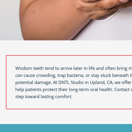
Wisdom teeth tend to arrive later in life and often bring 
can cause crowding, trap bacteria, or stay stuck beneath
potential damage. At DNTL Studio in
Upland, CA,
we offer
help patients protect their long-term oral health. Contact 
step toward lasting comfort.