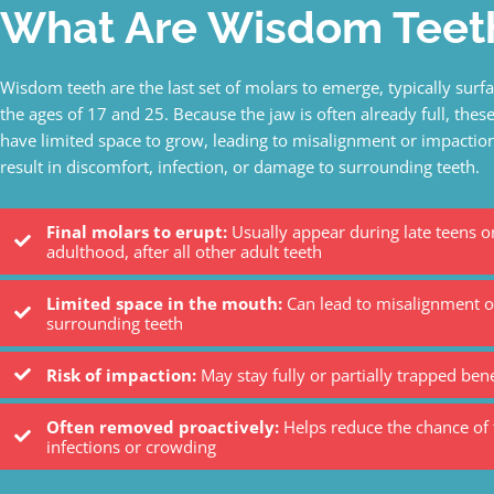
What Are Wisdom Teet
Wisdom teeth are the last set of molars to emerge, typically sur
the ages of 17 and 25. Because the jaw is often already full, thes
have limited space to grow, leading to misalignment or impaction
result in discomfort, infection, or damage to surrounding teeth.
Final molars to erupt:
Usually appear during late teens or
adulthood, after all other adult teeth
Limited space in the mouth:
Can lead to misalignment o
surrounding teeth
Risk of impaction:
May stay fully or partially trapped be
Often removed proactively:
Helps reduce the chance of 
infections or crowding