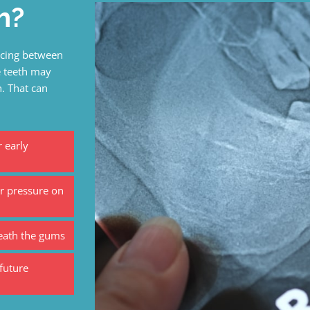
h?
facing between
e teeth may
. That can
 early
r pressure on
neath the gums
future