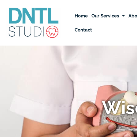
Skip
to
Home
Our Services
Abo
content
Contact
Wis