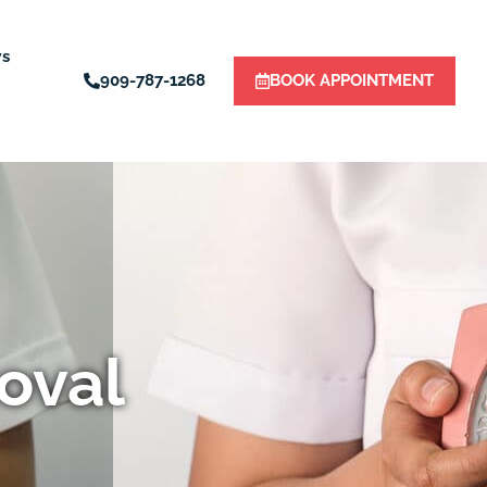
ws
909-787-1268
BOOK APPOINTMENT
oval