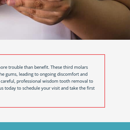
more trouble than benefit. These third molars
 the gums, leading to ongoing discomfort and
 careful, professional wisdom tooth removal to
us today to schedule your visit and take the first