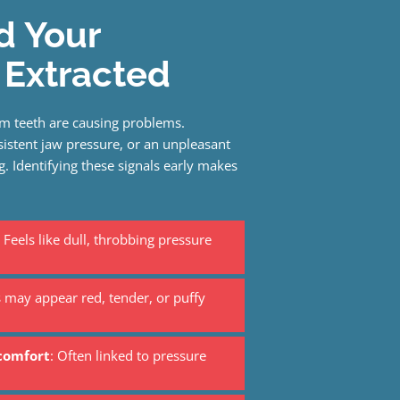
d Your
Extracted
m teeth are causing problems.
stent jaw pressure, or an unpleasant
. Identifying these signals early makes
Feels like dull, throbbing pressure
may appear red, tender, or puffy
scomfort
: Often linked to pressure