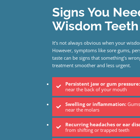
Signs You Nee
Wisdom Teeth 
It’s not always obvious when your wisdo
However, symptoms like sore gums, persi
taste can be signs that something’s wrong
treatment smoother and less urgent.
Persistent jaw or gum pressure:
near the back of your mouth
Swelling or inflammation:
Gums 
near the molars
Recurring headaches or ear di
from shifting or trapped teeth