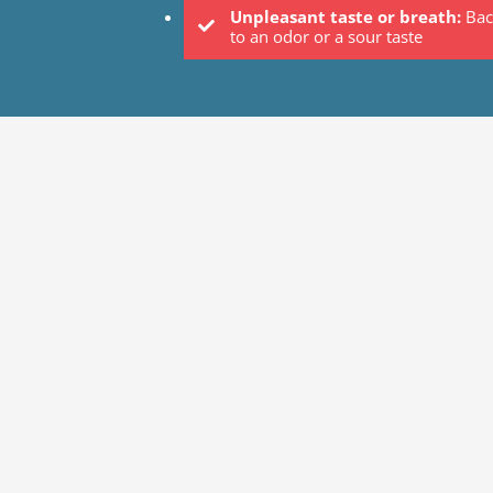
Unpleasant taste or breath:
Bac
to an odor or a sour taste