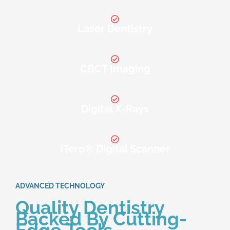
Laser Dentistry
CBCT Imaging
Digital X-Rays
iTero® Digital Scanner
ADVANCED TECHNOLOGY
Quality Dentistry
Backed By Cutting-