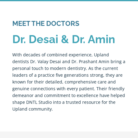
MEET THE DOCTORS
Dr. Desai & Dr. Amin
With decades of combined experience,
Upland
dentists Dr. Valay Desai and Dr. Prashant Amin bring a
personal touch to modern dentistry. As the current
leaders of a practice five generations strong, they are
known for their detailed, comprehensive care and
genuine connections with every patient. Their friendly
demeanor and commitment to excellence have helped
shape DNTL Studio into a trusted resource for the
Upland
community.