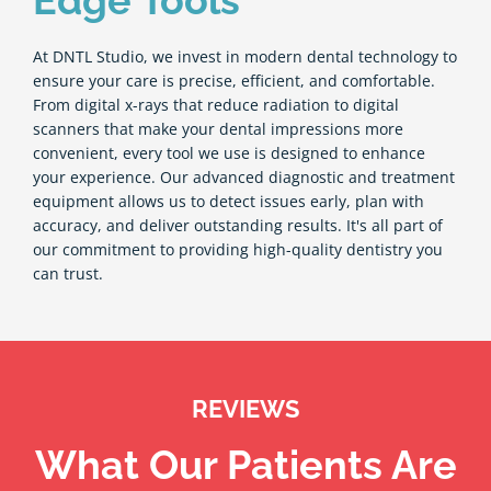
Edge Tools
At DNTL Studio, we invest in modern dental technology to
ensure your care is precise, efficient, and comfortable.
From digital x-rays that reduce radiation to digital
scanners that make your dental impressions more
convenient, every tool we use is designed to enhance
your experience. Our advanced diagnostic and treatment
equipment allows us to detect issues early, plan with
accuracy, and deliver outstanding results. It's all part of
our commitment to providing high-quality dentistry you
can trust.
REVIEWS
What Our Patients Are