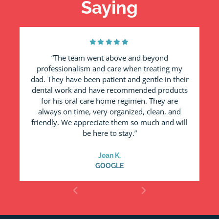
Saying
“The team went above and beyond
professionalism and care when treating my
a
dad. They have been patient and gentle in their
dental work and have recommended products
for his oral care home regimen. They are
always on time, very organized, clean, and
friendly. We appreciate them so much and will
be here to stay.”
Jean K.
GOOGLE