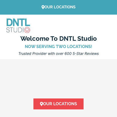
Skip
OUR LOCATIONS
to
content
Welcome To DNTL Studio
NOW SERVING TWO LOCATIONS!
Trusted Provider with over 600 5-Star Reviews
OUR LOCATIONS