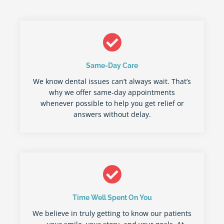
Same-Day Care
We know dental issues can’t always wait. That’s
why we offer same-day appointments
whenever possible to help you get relief or
answers without delay.
Time Well Spent On You
We believe in truly getting to know our patients