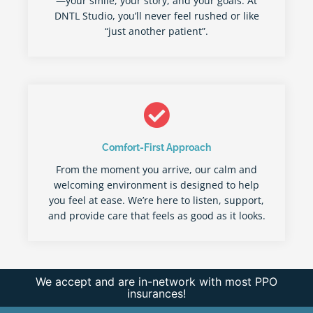
—your smile, your story, and your goals. At
DNTL Studio, you’ll never feel rushed or like
“just another patient”.
Comfort-First Approach
From the moment you arrive, our calm and
welcoming environment is designed to help
you feel at ease. We’re here to listen, support,
and provide care that feels as good as it looks.
We accept and are in-network with most PPO
insurances!